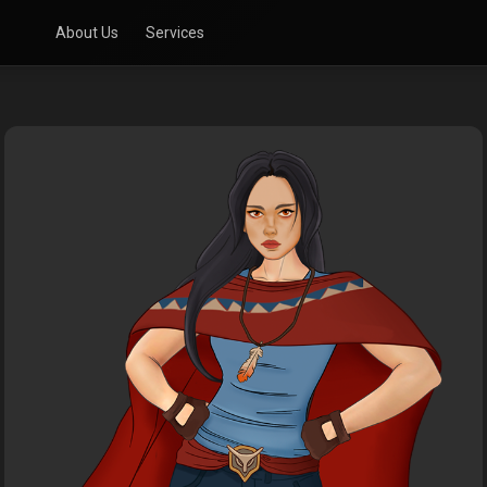
About Us
Services